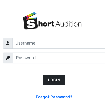
Forgot Password?