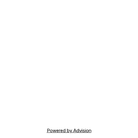
Powered by Advision